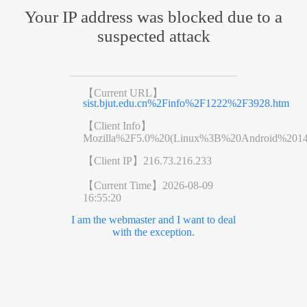
Your IP address was blocked due to a
suspected attack
【Current URL】
sist.bjut.edu.cn%2Finfo%2F1222%2F3928.htm
【Client Info】
Mozilla%2F5.0%20(Linux%3B%20Android%201
【Client IP】
216.73.216.233
【Current Time】
2026-08-09
16:55:20
I am the webmaster and I want to deal
with the exception.